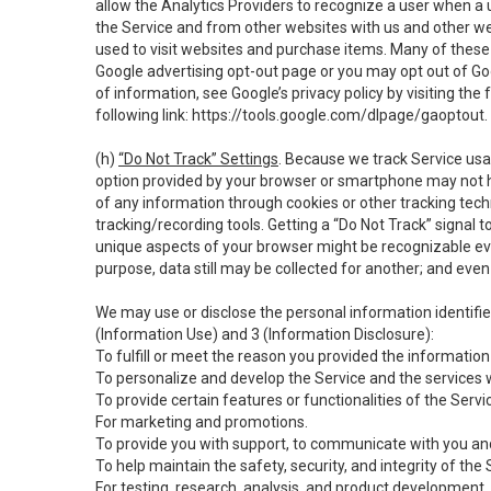
allow the Analytics Providers to recognize a user when a 
the Service and from other websites with us and other web
used to visit websites and purchase items. Many of these 
Google advertising opt-out page or you may opt out of Go
of information, see Google’s privacy policy by visiting the f
following link:
https://tools.google.com/dlpage/gaoptout
.
(h)
“Do Not Track” Settings
. Because we track Service usa
option provided by your browser or smartphone may not hav
of any information through cookies or other tracking tec
tracking/recording tools. Getting a “Do Not Track” signal 
unique aspects of your browser might be recognizable even i
purpose, data still may be collected for another; and even 
We may use or disclose the personal information identifi
(Information Use) and 3 (Information Disclosure):
To fulfill or meet the reason you provided the information 
To personalize and develop the Service and the services 
To provide certain features or functionalities of the Servi
For marketing and promotions.
To provide you with support, to communicate with you and
To help maintain the safety, security, and integrity of the
For testing, research, analysis, and product development,