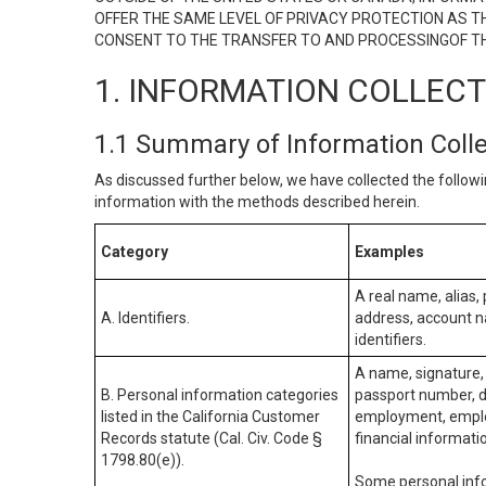
OFFER THE SAME LEVEL OF PRIVACY PROTECTION AS TH
CONSENT TO THE TRANSFER TO AND PROCESSINGOF TH
1. INFORMATION COLLEC
1.1 Summary of Information Coll
As discussed further below, we have collected the followi
information with the methods described herein.
Category
Examples
A real name, alias, 
A. Identifiers.
address, account na
identifiers.
A name, signature, 
B. Personal information categories
passport number, dr
listed in the California Customer
employment, employ
Records statute (Cal. Civ. Code §
financial informati
1798.80(e)).
Some personal info