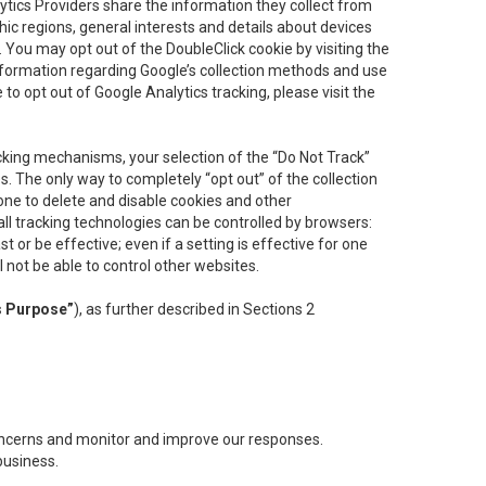
lytics Providers share the information they collect from
ic regions, general interests and details about devices
 You may opt out of the DoubleClick cookie by visiting the
information regarding Google’s collection methods and use
ke to opt out of Google Analytics tracking, please visit the
cking mechanisms, your selection of the “Do Not Track”
. The only way to completely “opt out” of the collection
one to delete and disable cookies and other
all tracking technologies can be controlled by browsers:
t or be effective; even if a setting is effective for one
l not be able to control other websites.
s Purpose”
), as further described in Sections 2
concerns and monitor and improve our responses.
business.