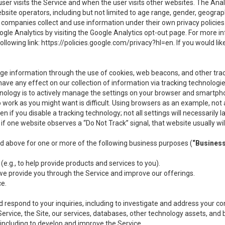
user visits the Service and when the user visits other websites. The Ana
site operators, including but not limited to age range, gender, geograph
companies collect and use information under their own privacy policies.
ogle Analytics by visiting the Google Analytics opt-out page. For more 
ollowing link:
https://policies.google.com/privacy?hl=en
. If you would li
ge information through the use of cookies, web beacons, and other tra
e any effect on our collection of information via tracking technologies
hnology is to actively manage the settings on your browser and smartph
to work as you might want is difficult. Using browsers as an example, not 
f you disable a tracking technology; not all settings will necessarily las
if one website observes a “Do Not Track” signal, that website usually wil
ed above for one or more of the following business purposes (
“Busines
(e.g., to help provide products and services to you).
we provide you through the Service and improve our offerings.
ce.
 respond to your inquiries, including to investigate and address your 
 Service, the Site, our services, databases, other technology assets, and 
 including to develop and improve the Service.