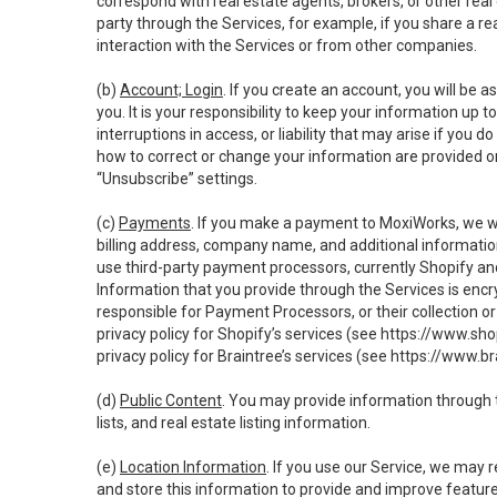
correspond with real estate agents, brokers, or other rea
party through the Services, for example, if you share a re
interaction with the Services or from other companies.
(b)
Account; Login
. If you create an account, you will be 
you. It is your responsibility to keep your information up
interruptions in access, or liability that may arise if you 
how to correct or change your information are provided o
“Unsubscribe” settings.
(c)
Payments
. If you make a payment to MoxiWorks, we wi
billing address, company name, and additional informatio
use third-party payment processors, currently Shopify an
Information that you provide through the Services is enc
responsible for Payment Processors, or their collection 
privacy policy for Shopify’s services (see
https://www.sho
privacy policy for Braintree’s services (see
https://www.br
(d)
Public Content
. You may provide information through th
lists, and real estate listing information.
(e)
Location Information
. If you use our Service, we may 
and store this information to provide and improve feature