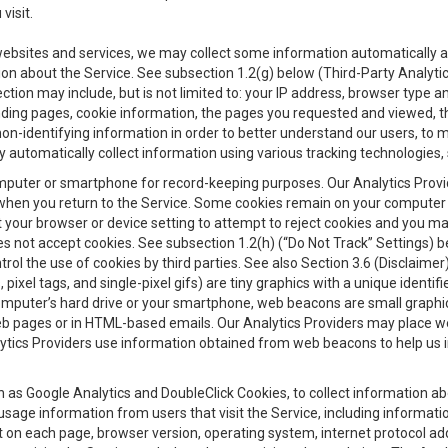
visit.
 websites and services, we may collect some information automatically and
ation about the Service. See subsection 1.2(g) below (Third-Party Analyt
ection may include, but is not limited to: your IP address, browser type 
anding pages, cookie information, the pages you requested and viewed, 
on-identifying information in order to better understand our users, to m
y automatically collect information using various tracking technologie
 a computer or smartphone for record-keeping purposes. Our Analytics Pro
when you return to the Service. Some cookies remain on your computer or
your browser or device setting to attempt to reject cookies and you may 
oes not accept cookies. See subsection 1.2(h) (“Do Not Track” Settings)
rol the use of cookies by third parties. See also Section 3.6 (Disclaimer
, pixel tags, and single-pixel gifs) are tiny graphics with a unique ident
omputer’s hard drive or your smartphone, web beacons are small graphics
eb pages or in HTML-based emails. Our Analytics Providers may place w
Analytics Providers use information obtained from web beacons to help us
ch as Google Analytics and DoubleClick Cookies, to collect information a
 usage information from users that visit the Service, including informat
t on each page, browser version, operating system, internet protocol a