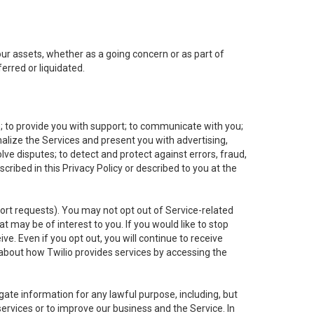
 our assets, whether as a going concern or as part of
erred or liquidated.
e; to provide you with support; to communicate with you;
alize the Services and present you with advertising,
lve disputes; to detect and protect against errors, fraud,
cribed in this Privacy Policy or described to you at the
port requests). You may not opt out of Service-related
 may be of interest to you. If you would like to stop
ve. Even if you opt out, you will continue to receive
about how Twilio provides services by accessing the
ate information for any lawful purpose, including, but
ervices or to improve our business and the Service. In