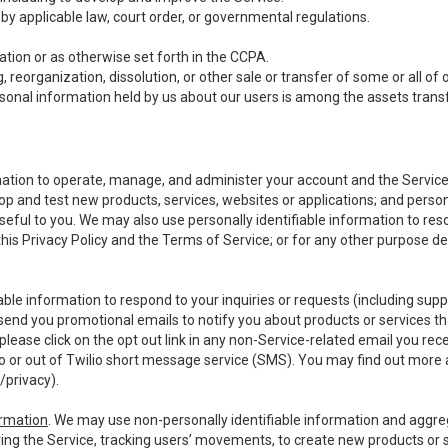
y applicable law, court order, or governmental regulations.
tion or as otherwise set forth in the CCPA.
, reorganization, dissolution, or other sale or transfer of some or all of
ersonal information held by us about our users is among the assets transf
ormation to operate, manage, and administer your account and the Servic
op and test new products, services, websites or applications; and person
useful to you. We may also use personally identifiable information to reso
 this Privacy Policy and the Terms of Service; or for any other purpose des
able information to respond to your inquiries or requests (including sup
end you promotional emails to notify you about products or services that
ease click on the opt out link in any non-Service-related email you recei
 or out of Twilio short message service (SMS). You may find out more 
/privacy
).
ormation
. We may use non-personally identifiable information and aggreg
ing the Service, tracking users’ movements, to create new products or s