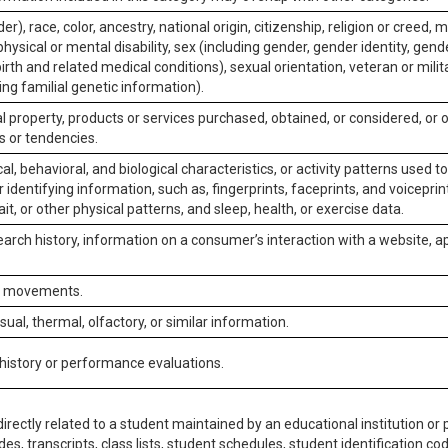
er), race, color, ancestry, national origin, citizenship, religion or creed, m
physical or mental disability, sex (including gender, gender identity, gen
irth and related medical conditions), sexual orientation, veteran or milit
ing familial genetic information).
 property, products or services purchased, obtained, or considered, or 
s or tendencies.
al, behavioral, and biological characteristics, or activity patterns used 
or identifying information, such as, fingerprints, faceprints, and voiceprints
it, or other physical patterns, and sleep, health, or exercise data.
earch history, information on a consumer’s interaction with a website, ap
or movements.
isual, thermal, olfactory, or similar information.
 history or performance evaluations.
irectly related to a student maintained by an educational institution or p
es, transcripts, class lists, student schedules, student identification co