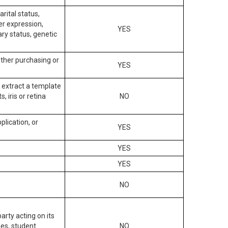
arital status,
der expression,
YES
ary status, genetic
other purchasing or
YES
to extract a template
, iris or retina
NO
plication, or
YES
YES
YES
NO
arty acting on its
des, student
NO