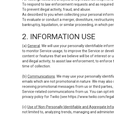
To respond to law enforcement requests and as required b
To prevent illegal activity, fraud, and abuse.
As described to you when collecting your personal informa
To evaluate or conduct a merger, divestiture, restructuring
bankruptcy, liquidation, or similar proceeding, in which p
2. INFORMATION USE
(a)
General
. We will use your personally identifiable inf
to monitor Service usage; to improve the Service or devel
content or features that we believe will be of interest or 
and illegal activity; to assist law enforcement; to enforce
time of collection.
(b)
Communications
. We may use your personally identifi
emails which are not promotional in nature. We may also s
receiving promotional messages from us or third parties, pl
Service-related communications from us. You can opt into
privacy policy for Twilio (see
https://www.twilio.com/legal
(c)
Use of Non-Personally Identifiable and Aggregate Inf
not limited to, analyzing trends, managing and administer