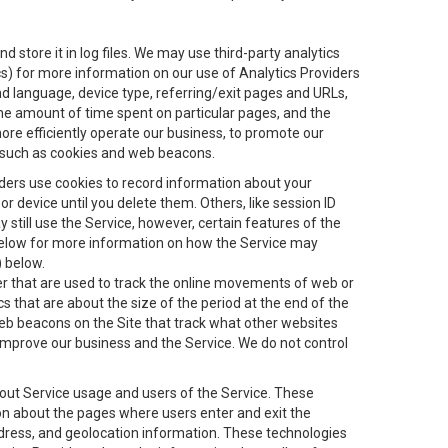
 store it in log files. We may use third-party analytics
ics) for more information on our use of Analytics Providers
and language, device type, referring/exit pages and URLs,
the amount of time spent on particular pages, and the
ore efficiently operate our business, to promote our
s, such as cookies and web beacons.
viders use cookies to record information about your
 device until you delete them. Others, like session ID
still use the Service, however, certain features of the
 below for more information on how the Service may
) below.
ifier that are used to track the online movements of web or
 that are about the size of the period at the end of the
eb beacons on the Site that track what other websites
 improve our business and the Service. We do not control
bout Service usage and users of the Service. These
ion about the pages where users enter and exit the
ddress, and geolocation information. These technologies