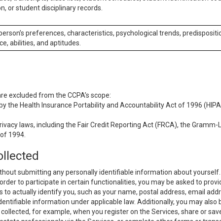
n, or student disciplinary records.
 person’s preferences, characteristics, psychological trends, predispositi
ce, abilities, and aptitudes.
 are excluded from the CCPA’s scope:
y the Health Insurance Portability and Accountability Act of 1996 (HIPAA
rivacy laws, including the Fair Credit Reporting Act (FRCA), the Gramm-L
 of 1994.
ollected
thout submitting any personally identifiable information about yourself
order to participate in certain functionalities, you may be asked to provi
us to actually identify you, such as your name, postal address, email ad
identifiable information under applicable law. Additionally, you may also
collected, for example, when you register on the Services, share or sav