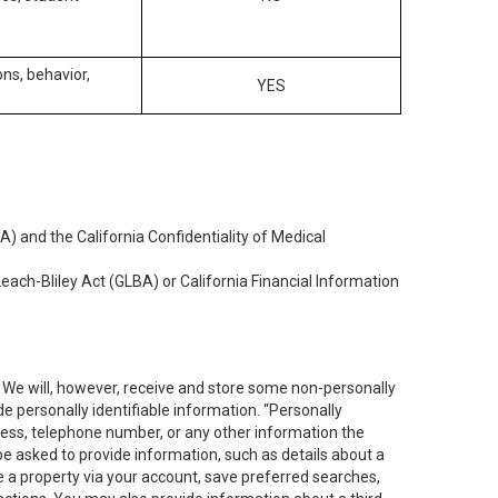
ons, behavior,
YES
) and the California Confidentiality of Medical
each-Bliley Act (GLBA) or California Financial Information
. We will, however, receive and store some non-personally
de personally identifiable information. “Personally
dress, telephone number, or any other information the
 be asked to provide information, such as details about a
e a property via your account, save preferred searches,