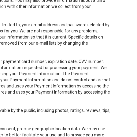
sactions. You may also provide information about a third
ation with other information we collect from your
not limited to, your email address and password selected by
ess for you. We are not responsible for any problems,
ur information so that it is current. Specific details on
 removed from our e-mail lists by changing the
 or payment card number, expiration date, CVV number,
 information requested for processing your payment. We
cessing your Payment Information. The Payment
e your Payment Information and do not control and are not
tores and uses your Payment Information by accessing the
ores and uses your Payment Information by accessing the
le by the public, including photos, ratings, reviews, tips,
ur consent, precise geographic location data. We may use
r to better facilitate your use and to provide you more