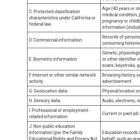
Age (40 years or old
C. Protected classification
medical condition, 
characteristics under California or
pregnancy or childb
federal law.
information (includ
Records of personal
D. Commercial information.
consuming historie
Genetic, physiologic
E. Biometric information.
or other identifier 
scans, keystroke, ga
F. Internet or other similar network
Browsing history, s
activity.
advertisement.
G. Geolocation data.
Physical location 
H. Sensory data.
Audio, electronic, v
I. Professional or employment-
Current or past job
related information.
J. Non-public education
information (per the Family
Education records d
Educational Rights and Privacy Act
behalf, such as grad