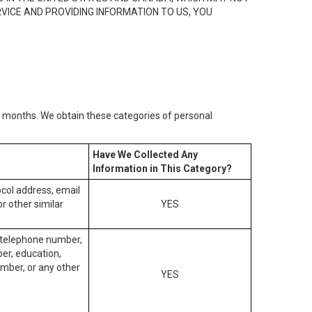
RVICE AND PROVIDING INFORMATION TO US, YOU
2) months. We obtain these categories of personal
Have We Collected Any
Information in This Category?
tocol address, email
r other similar
YES
, telephone number,
ber, education,
mber, or any other
YES