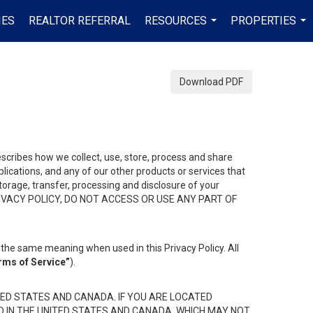
IES
REALTOR REFERRAL
RESOURCES
PROPERTIES
...
...
Download PDF
describes how we collect, use, store, process and share
ications, and any of our other products or services that
 storage, transfer, processing and disclosure of your
HIS PRIVACY POLICY, DO NOT ACCESS OR USE ANY PART OF
the same meaning when used in this Privacy Policy. All
rms of Service”
).
ED STATES AND CANADA. IF YOU ARE LOCATED
D IN THE UNITED STATES AND CANADA, WHICH MAY NOT