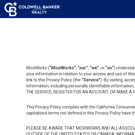
MoxiWorks (
“MoxiWorks”
,
“our”
,
“we”
, or
“us”
) understan
your information in relation to your access and use of th
link to this Privacy Policy (the
“Service”
). By visiting, acc
information, including personally identifiable informat
THE SERVICE, REGISTER FOR AN ACCOUNT, OR MAKE A
This Privacy Policy complies with the California Consumer
capitalized terms not defined in this Privacy Policy have t
PLEASE BE AWARE THAT MOXIWORKS AND ALL ASSOCIA
OUTSIDE OF THE UNITED STATES OR CANADA, INFORMA