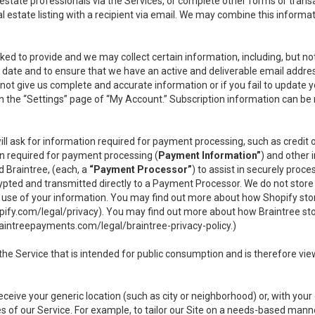
l estate professionals via the Services, or complete other forms or tran
al estate listing with a recipient via email. We may combine this inform
asked to provide and we may collect certain information, including, but 
 to date and to ensure that we have an active and deliverable email addr
do not give us complete and accurate information or if you fail to update yo
n the “Settings” page of “My Account.” Subscription information can be
ll ask for information required for payment processing, such as credit
n required for payment processing (
Payment Information”
) and other
d Braintree, (each, a
“Payment Processor”
) to assist in securely pro
rypted and transmitted directly to a Payment Processor. We do not stor
or use of your information. You may find out more about how Shopify s
pify.com/legal/privacy
). You may find out more about how Braintree st
aintreepayments.com/legal/braintree-privacy-policy
.)
e Service that is intended for public consumption and is therefore viewab
receive your generic location (such as city or neighborhood) or, with yo
s of our Service. For example, to tailor our Site on a needs-based manne