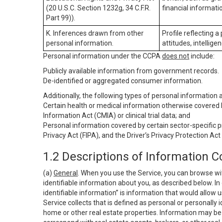
(20 U.S.C. Section 1232g, 34 C.F.R.
financial informatio
Part 99)).
K. Inferences drawn from other
Profile reflecting a
personal information.
attitudes, intelligen
Personal information under the CCPA
does not
include:
Publicly available information from government records.
De-identified or aggregated consumer information.
Additionally, the following types of personal information
Certain health or medical information otherwise covered b
Information Act (CMIA) or clinical trial data; and
Personal information covered by certain sector-specific p
Privacy Act (FIPA), and the Driver’s Privacy Protection Act
1.2 Descriptions of Information C
(a)
General
. When you use the Service, you can browse wi
identifiable information about you, as described below. In 
identifiable information” is information that would allow 
Service collects that is defined as personal or personally 
home or other real estate properties. Information may be 