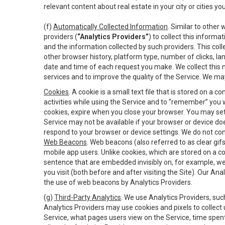
relevant content about real estate in your city or cities you 
(f)
Automatically Collected Information
. Similar to other
providers (
“Analytics Providers”
) to collect this inform
and the information collected by such providers. This coll
other browser history, platform type, number of clicks, l
date and time of each request you make. We collect this n
services and to improve the quality of the Service. We ma
Cookies
. A cookie is a small text file that is stored on
activities while using the Service and to “remember” you 
cookies, expire when you close your browser. You may set 
Service may not be available if your browser or device d
respond to your browser or device settings. We do not cont
Web Beacons
. Web beacons (also referred to as clear gifs
mobile app users. Unlike cookies, which are stored on a c
sentence that are embedded invisibly on, for example, w
you visit (both before and after visiting the Site). Our 
the use of web beacons by Analytics Providers.
(g)
Third-Party Analytics
. We use Analytics Providers, su
Analytics Providers may use cookies and pixels to collect
Service, what pages users view on the Service, time spen