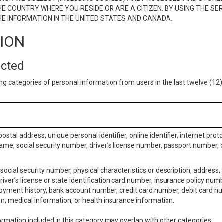
E COUNTRY WHERE YOU RESIDE OR ARE A CITIZEN. BY USING THE SE
E INFORMATION IN THE UNITED STATES AND CANADA.
TION
ected
ng categories of personal information from users in the last twelve (1
postal address, unique personal identifier, online identifier, internet pro
me, social security number, driver’s license number, passport number, o
social security number, physical characteristics or description, address
iver’s license or state identification card number, insurance policy num
ment history, bank account number, credit card number, debit card nu
on, medical information, or health insurance information.
rmation included in this category may overlap with other categories.