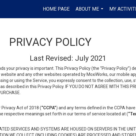
HOME PAGE
ABOUT ME
MY ACTIVIT
...
PRIVACY POLICY
Last Revised: July 2021
ds your privacy is important. This Privacy Policy (the “Privacy Policy”) 
is website and any other websites operated by MoxiWorks, our mobile appl
essing or using the Service, you expressly consent to the collection, use,
ion, as described in this Privacy Policy. IF YOU DO NOT AGREE WITH T
 PURCHASE.
 Privacy Act of 2018 (
“CCPA”
) and any terms defined in the CCPA have 
he respective meanings set forth in our terms of service located at (
“Te
TED SERVICES AND SYSTEMS ARE HOUSED ON SERVERS IN THE UNIT
TION WE COLLECT (INCLUDING COOKIES) ARE PROCESSED AND STORE